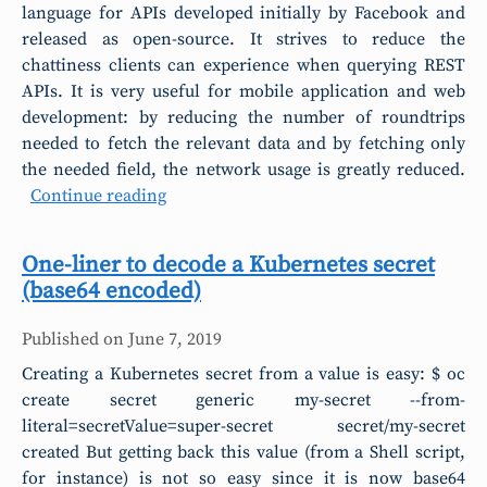
language for APIs developed initially by Facebook and
released as open-source. It strives to reduce the
chattiness clients can experience when querying REST
APIs. It is very useful for mobile application and web
development: by reducing the number of roundtrips
needed to fetch the relevant data and by fetching only
the needed field, the network usage is greatly reduced.
Continue reading
One-liner to decode a Kubernetes secret
(base64 encoded)
Published on
June 7, 2019
Creating a Kubernetes secret from a value is easy: $ oc
create secret generic my-secret --from-
literal=secretValue=super-secret secret/my-secret
created But getting back this value (from a Shell script,
for instance) is not so easy since it is now base64