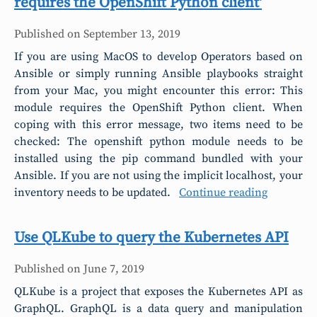
requires the OpenShift Python client'
Published on
September 13, 2019
If you are using MacOS to develop Operators based on
Ansible or simply running Ansible playbooks straight
from your Mac, you might encounter this error: This
module requires the OpenShift Python client. When
coping with this error message, two items need to be
checked: The openshift python module needs to be
installed using the pip command bundled with your
Ansible. If you are not using the implicit localhost, your
inventory needs to be updated.
Continue reading
Use QLKube to query the Kubernetes API
Published on
June 7, 2019
QLKube is a project that exposes the Kubernetes API as
GraphQL. GraphQL is a data query and manipulation