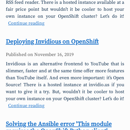
RSS feed reader. There is a hosted instance available at a
fair price point but wouldn’t it be cooler to host your
own instance on your OpenShift cluster? Let’s do it!
Continue reading
Deploying Invidious on OpenShift
Published on
November 16, 2019
Invidious is an alternative frontend to YouTube that is
slimmer, faster and at the same time offer more features
than YouTube itself. And even more important: it’s Open
Source! There is a hosted instance at invidio.us if you
want to give it a try. But, wouldn’t it be cooler to host
your own instance on your OpenShift cluster? Let’s do it!
Continue reading
Solving the Ansible error 'This module