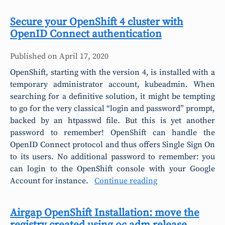
Secure your OpenShift 4 cluster with
OpenID Connect authentication
Published on
April 17, 2020
OpenShift, starting with the version 4, is installed with a
temporary administrator account, kubeadmin. When
searching for a definitive solution, it might be tempting
to go for the very classical “login and password” prompt,
backed by an htpasswd file. But this is yet another
password to remember! OpenShift can handle the
OpenID Connect protocol and thus offers Single Sign On
to its users. No additional password to remember: you
can login to the OpenShift console with your Google
Account for instance.
Continue reading
Airgap OpenShift Installation: move the