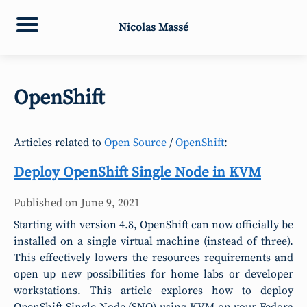
Nicolas Massé
OpenShift
Articles related to
Open Source
/
OpenShift
:
Deploy OpenShift Single Node in KVM
Published on
June 9, 2021
Starting with version 4.8, OpenShift can now officially be
installed on a single virtual machine (instead of three).
This effectively lowers the resources requirements and
open up new possibilities for home labs or developer
workstations. This article explores how to deploy