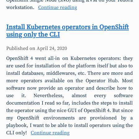
OpenShift Single Node (SNO) using KVM on your Fedora
workstation.
Continue reading
Install Kubernetes operators in OpenShift
using only the CLI
Published on
April 24, 2020
OpenShift 4 went all-in on Kubernetes operators: they
are used for installation of the platform itself but also to
install databases, middlewares, etc. There are more and
more operators available on the Operator Hub. Most
software now provide an operator and describe how to
use it. Nevertheless, almost every software
documentation I read so far, includes the steps to install
the operator using the nice GUI of OpenShift 4. But since
my OpenShift environments are provisioned by a
playbook, I want to be able to install operators using the
CLI only!
Continue reading