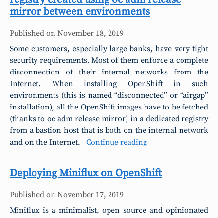
registry created using oc adm release
mirror between environments
Published on
November 18, 2019
Some customers, especially large banks, have very tight
security requirements. Most of them enforce a complete
disconnection of their internal networks from the
Internet. When installing OpenShift in such
environments (this is named “disconnected” or “airgap”
installation), all the OpenShift images have to be fetched
(thanks to oc adm release mirror) in a dedicated registry
from a bastion host that is both on the internal network
and on the Internet.
Continue reading
Deploying Miniflux on OpenShift
Published on
November 17, 2019
Miniflux is a minimalist, open source and opinionated