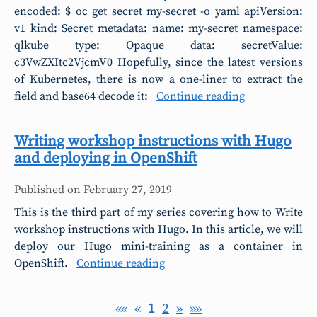
encoded: $ oc get secret my-secret -o yaml apiVersion:
v1 kind: Secret metadata: name: my-secret namespace:
qlkube type: Opaque data: secretValue:
c3VwZXItc2VjcmV0 Hopefully, since the latest versions
of Kubernetes, there is now a one-liner to extract the
field and base64 decode it:
Continue reading
Writing workshop instructions with Hugo
and deploying in OpenShift
Published on
February 27, 2019
This is the third part of my series covering how to Write
workshop instructions with Hugo. In this article, we will
deploy our Hugo mini-training as a container in
OpenShift.
Continue reading
««
«
1
2
»
»»