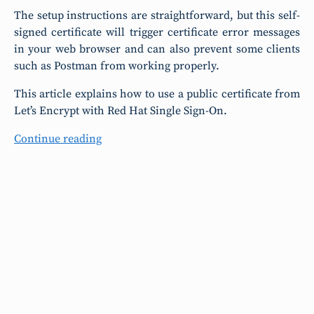
The setup instructions are straightforward, but this self-
signed certificate will trigger certificate error messages
in your web browser and can also prevent some clients
such as Postman from working properly.
This article explains how to use a public certificate from
Let’s Encrypt with Red Hat Single Sign-On.
Continue reading