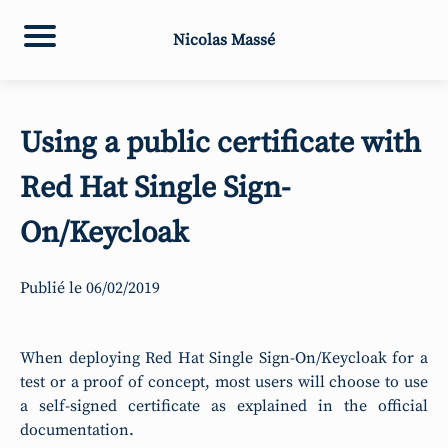
Nicolas Massé
Using a public certificate with
Red Hat Single Sign-
On/Keycloak
Publié le
06/02/2019
When deploying Red Hat Single Sign-On/Keycloak for a
test or a proof of concept, most users will choose to use
a self-signed certificate as explained in the official
documentation.