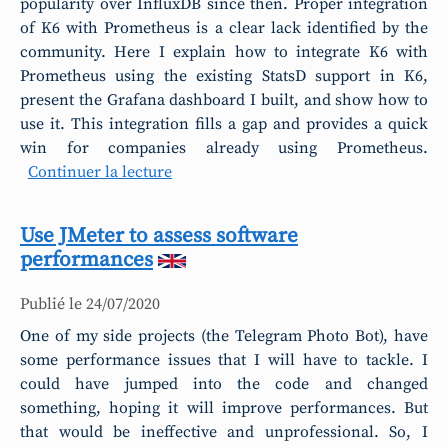
popularity over InfluxDB since then. Proper integration
of K6 with Prometheus is a clear lack identified by the
community. Here I explain how to integrate K6 with
Prometheus using the existing StatsD support in K6,
present the Grafana dashboard I built, and show how to
use it. This integration fills a gap and provides a quick
win for companies already using Prometheus.
Continuer la lecture
Use JMeter to assess software
performances
Publié le
24/07/2020
One of my side projects (the Telegram Photo Bot), have
some performance issues that I will have to tackle. I
could have jumped into the code and changed
something, hoping it will improve performances. But
that would be ineffective and unprofessional. So, I