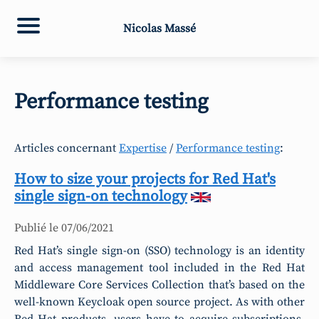
Nicolas Massé
Performance testing
Articles concernant
Expertise
/
Performance testing
:
How to size your projects for Red Hat's
single sign-on technology
Publié le
07/06/2021
Red Hat’s single sign-on (SSO) technology is an identity
and access management tool included in the Red Hat
Middleware Core Services Collection that’s based on the
well-known Keycloak open source project. As with other