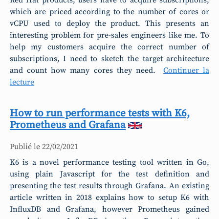
Red Hat products, users have to acquire subscriptions,
which are priced according to the number of cores or
vCPU used to deploy the product. This presents an
interesting problem for pre-sales engineers like me. To
help my customers acquire the correct number of
subscriptions, I need to sketch the target architecture
and count how many cores they need.
Continuer la
lecture
How to run performance tests with K6,
Prometheus and Grafana
Publié le
22/02/2021
K6 is a novel performance testing tool written in Go,
using plain Javascript for the test definition and
presenting the test results through Grafana. An existing
article written in 2018 explains how to setup K6 with
InfluxDB and Grafana, however Prometheus gained