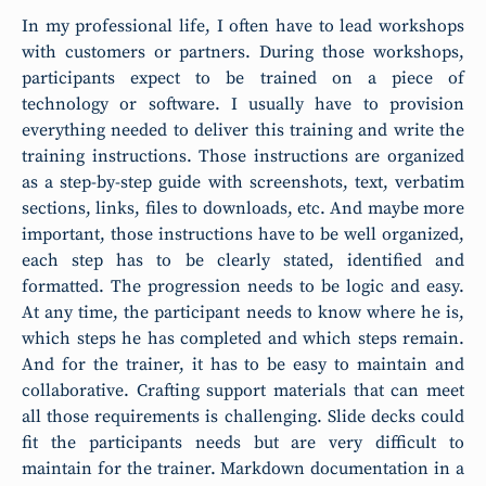
In my professional life, I often have to lead workshops
with customers or partners. During those workshops,
participants expect to be trained on a piece of
technology or software. I usually have to provision
everything needed to deliver this training and write the
training instructions. Those instructions are organized
as a step-by-step guide with screenshots, text, verbatim
sections, links, files to downloads, etc. And maybe more
important, those instructions have to be well organized,
each step has to be clearly stated, identified and
formatted. The progression needs to be logic and easy.
At any time, the participant needs to know where he is,
which steps he has completed and which steps remain.
And for the trainer, it has to be easy to maintain and
collaborative. Crafting support materials that can meet
all those requirements is challenging. Slide decks could
fit the participants needs but are very difficult to
maintain for the trainer. Markdown documentation in a