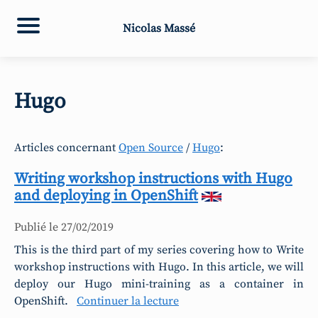
Nicolas Massé
Hugo
Articles concernant
Open Source
/
Hugo
:
Writing workshop instructions with Hugo
and deploying in OpenShift
Publié le
27/02/2019
This is the third part of my series covering how to Write
workshop instructions with Hugo. In this article, we will
deploy our Hugo mini-training as a container in
OpenShift.
Continuer la lecture