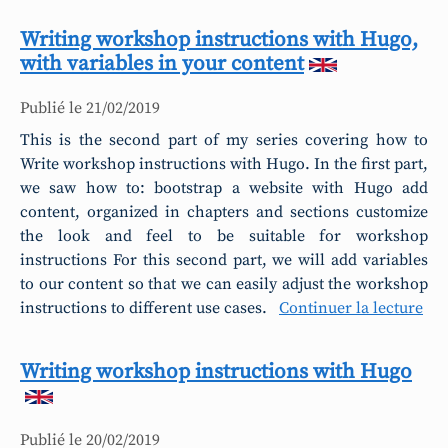
Writing workshop instructions with Hugo,
with variables in your content
Publié le
21/02/2019
This is the second part of my series covering how to
Write workshop instructions with Hugo. In the first part,
we saw how to: bootstrap a website with Hugo add
content, organized in chapters and sections customize
the look and feel to be suitable for workshop
instructions For this second part, we will add variables
to our content so that we can easily adjust the workshop
instructions to different use cases.
Continuer la lecture
Writing workshop instructions with Hugo
Publié le
20/02/2019