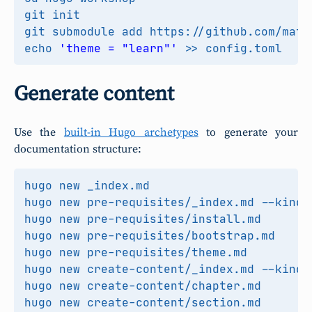
echo
'theme = "learn"'
Generate content
Use the
built-in Hugo archetypes
to generate your
documentation structure: