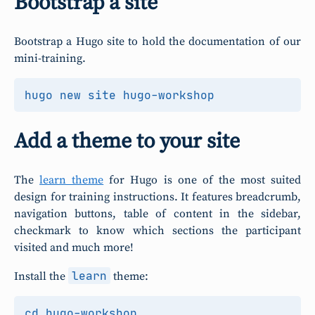
Bootstrap a site
Bootstrap a Hugo site to hold the documentation of our
mini-training.
Add a theme to your site
The
learn theme
for Hugo is one of the most suited
design for training instructions. It features breadcrumb,
navigation buttons, table of content in the sidebar,
checkmark to know which sections the participant
visited and much more!
learn
Install the
theme:
cd