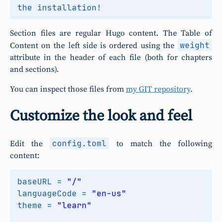
Section files are regular Hugo content. The Table of
weight
Content on the left side is ordered using the
attribute in the header of each file (both for chapters
and sections).
You can inspect those files from
my GIT repository
.
Customize the look and feel
config.toml
Edit the
to match the following
content:
baseURL
=
"/"
languageCode
=
"en-us"
theme
=
"learn"