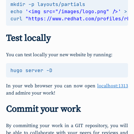
echo
'<img src="/images/logo.png" />'
curl 
"https://www.redhat.com/profiles/rh/
Test locally
You can test locally your new website by running:
In your web browser you can now open
localhost:1313
and admire your work!
Commit your work
By committing your work in a GIT repository, you will
be able to collaborate with your peers for reviews and