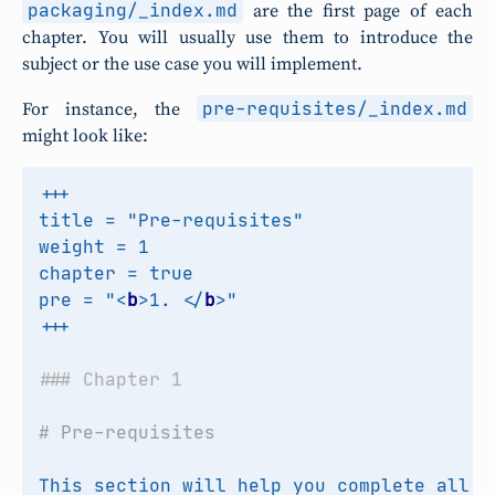
packaging/_index.md
are the first page of each
chapter. You will usually use them to introduce the
subject or the use case you will implement.
pre-requisites/_index.md
For instance, the
might look like:
pre = "
<
b
>
1. 
</
b
>