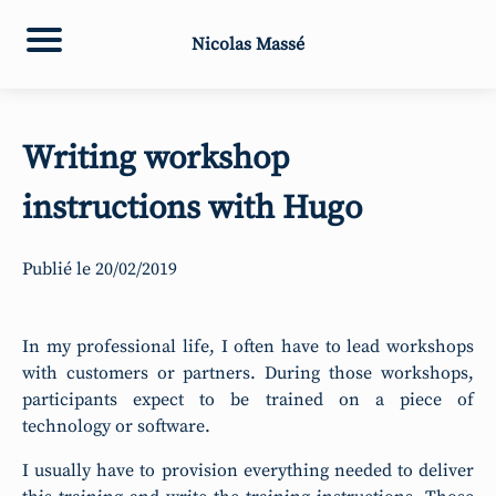
Nicolas Massé
Writing workshop
instructions with Hugo
Publié le
20/02/2019
In my professional life, I often have to lead workshops
with customers or partners. During those workshops,
participants expect to be trained on a piece of
technology or software.
I usually have to provision everything needed to deliver