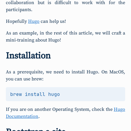
collaboration but is difficult to work with for the
participants.
Hopefully
Hugo
can help us!
As an example, in the rest of this article, we will craft a
mini-training about Hugo!
Installation
As a prerequisite, we need to install Hugo. On MacOS,
you can use brew:
If you are on another Operating System, check the
Hugo
Documentation
.