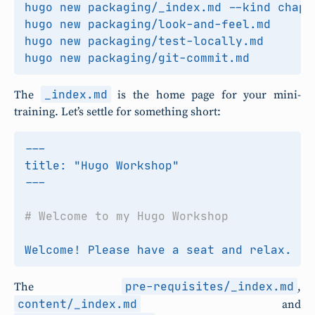
_index.md
The
is the home page for your mini-
training. Let’s settle for something short:
pre-requisites/_index.md
The
,
content/_index.md
and