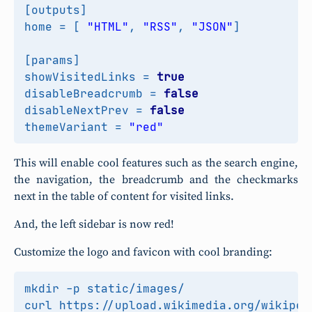
[
outputs
]
home
=
[
"HTML"
,
"RSS"
,
"JSON"
]
[
params
]
showVisitedLinks
=
true
disableBreadcrumb
=
false
disableNextPrev
=
false
themeVariant
=
"red"
This will enable cool features such as the search engine,
the navigation, the breadcrumb and the checkmarks
next in the table of content for visited links.
And, the left sidebar is now red!
Customize the logo and favicon with cool branding: