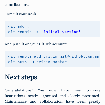
contributions.
Commit your work:
git commit -m 
'initial version'
And push it on your GitHub account:
Next steps
Congratulations! You now have your training
instructions neatly organised and clearly presented.
Maintenance and collaboration have been greatly