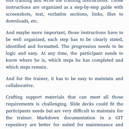
this training and write the training instructions. Those
instructions are organized as a step-by-step guide with
screenshots, text, verbatim sections, links, files to
downloads, etc.
And maybe more important, those instructions have to
be well organized, each step has to be clearly stated,
identified and formatted. The progression needs to be
logic and easy. At any time, the participant needs to
know where he is, which steps he has completed and
which steps remain.
And for the trainer, it has to be easy to maintain and
collaborative.
Crafting support materials that can meet all those
requirements is challenging. Slide decks could fit the
participants needs but are very difficult to maintain for
the trainer. Markdown documentation in a GIT
repository are better for suited for maintenance and