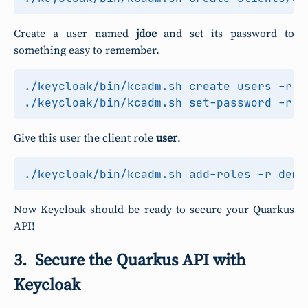
Create a user named
jdoe
and set its password to
something easy to remember.
./keycloak/bin/kcadm.sh create users -r d
Give this user the client role
user
.
Now Keycloak should be ready to secure your Quarkus
API!
Secure the Quarkus API with
Keycloak