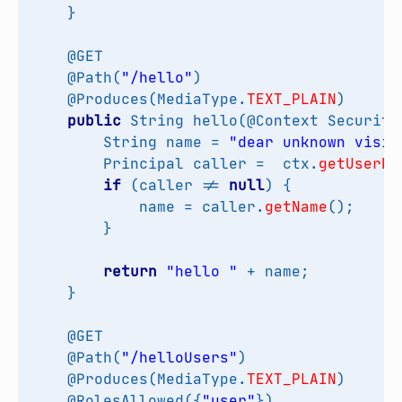
}
@GET
@Path
(
"/hello"
)
@Produces
(
MediaType
.
TEXT_PLAIN
)
public
String
hello
(
@Context
Security
String
name
=
"dear unknown visit
Principal
caller
=
ctx
.
getUserPr
if
(
caller
!=
null
)
{
name
=
caller
.
getName
();
}
return
"hello "
+
name
;
}
@GET
@Path
(
"/helloUsers"
)
@Produces
(
MediaType
.
TEXT_PLAIN
)
@RolesAllowed
({
"user"
})