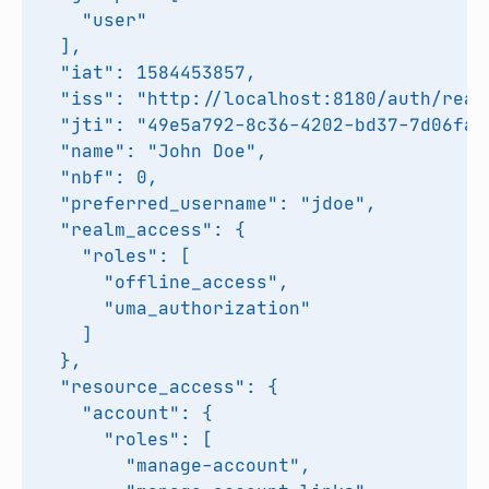
    "user"

  ],

  "iat": 1584453857,

  "iss": "http://localhost:8180/auth/realm
  "jti": "49e5a792-8c36-4202-bd37-7d06fa79
  "name": "John Doe",

  "nbf": 0,

  "preferred_username": "jdoe",

  "realm_access": {

    "roles": [

      "offline_access",

      "uma_authorization"

    ]

  },

  "resource_access": {

    "account": {

      "roles": [

        "manage-account",
