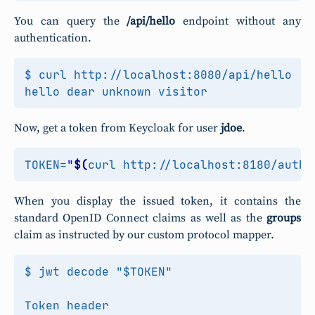
You can query the
/api/hello
endpoint without any
authentication.
$ curl http://localhost:8080/api/hello

Now, get a token from Keycloak for user
jdoe
.
TOKEN
=
"
$(
curl http://localhost:8180/auth/
When you display the issued token, it contains the
standard OpenID Connect claims as well as the
groups
claim as instructed by our custom protocol mapper.
$ jwt decode "$TOKEN"

Token header
