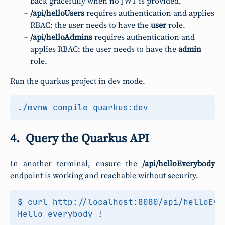
back gracefully when no JWT is provided.
/api/helloUsers
requires authentication and applies
RBAC: the user needs to have the
user
role.
/api/helloAdmins
requires authentication and
applies RBAC: the user needs to have the
admin
role.
Run the quarkus project in dev mode.
Query the Quarkus API
In another terminal, ensure the
/api/helloEverybody
endpoint is working and reachable without security.
$ curl http://localhost:8080/api/helloEver