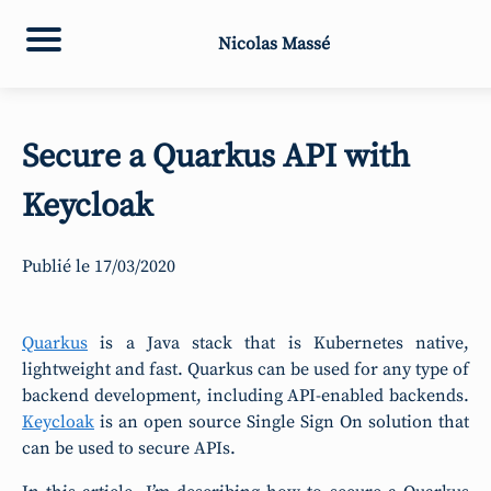
Nicolas Massé
Secure a Quarkus API with
Keycloak
Publié le
17/03/2020
Quarkus
is a Java stack that is Kubernetes native,
lightweight and fast. Quarkus can be used for any type of
backend development, including API-enabled backends.
Keycloak
is an open source Single Sign On solution that
can be used to secure APIs.