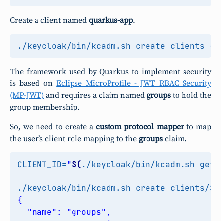
Create a client named
quarkus-app
.
./keycloak/bin/kcadm.sh create clients -r
The framework used by Quarkus to implement security
is based on
Eclipse MicroProfile - JWT RBAC Security
(MP-JWT)
and requires a claim named
groups
to hold the
group membership.
So, we need to create a
custom protocol mapper
to map
the user’s client role mapping to the
groups
claim.
CLIENT_ID
=
"
$(
./keycloak/bin/kcadm.sh get 
./keycloak/bin/kcadm.sh create clients/
$C