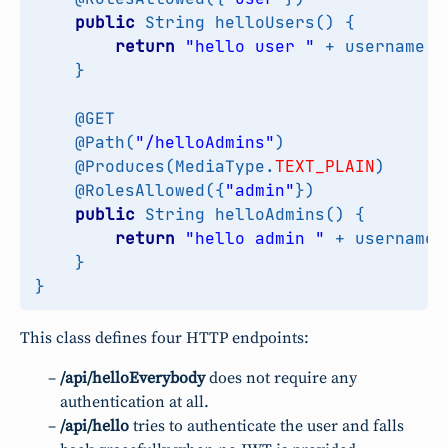
public
String
helloUsers
()
{
return
"hello user "
+
username
;
}
@GET
@Path
(
"/helloAdmins"
)
@Produces
(
MediaType
.
TEXT_PLAIN
)
@RolesAllowed
({
"admin"
})
public
String
helloAdmins
()
{
return
"hello admin "
+
username
;
}
}
This class defines four HTTP endpoints:
/api/helloEverybody
does not require any
authentication at all.
/api/hello
tries to authenticate the user and falls