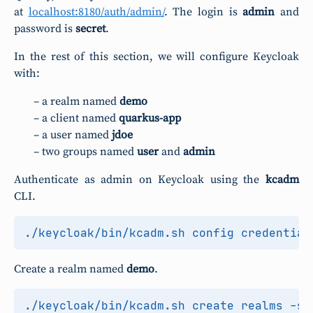
at
localhost:8180/auth/admin/
. The login is
admin
and
password is
secret
.
In the rest of this section, we will configure Keycloak
with:
a realm named
demo
a client named
quarkus-app
a user named
jdoe
two groups named
user
and
admin
Authenticate as admin on Keycloak using the
kcadm
CLI.
Create a realm named
demo
.
./keycloak/bin/kcadm.sh create realms -s 