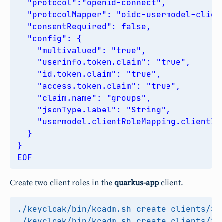
EOF
Create two client roles in the
quarkus-app
client.
./keycloak/bin/kcadm.sh create clients/
$C
./keycloak/bin/kcadm.sh create clients/
$C