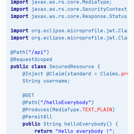
import
javax.ws.rs.core.MediaType
;
import
javax.ws.rs.core.SecurityContext
;
import
javax.ws.rs.core.Response.Status
;
import
org.eclipse.microprofile.jwt.Claim
import
org.eclipse.microprofile.jwt.Claim
@Path
(
"/api"
)
@RequestScoped
public
class
SecuredResource
{
@Inject
@Claim
(
standard
=
Claims
.
pref
String
username
;
@GET
@Path
(
"/helloEverybody"
)
@Produces
(
MediaType
.
TEXT_PLAIN
)
@PermitAll
public
String
helloEverybody
()
{
return
"Hello everybody !"
;