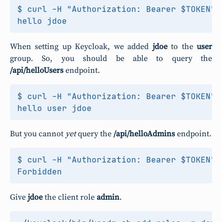
$ curl -H "Authorization: Bearer $TOKEN" 
When setting up Keycloak, we added
jdoe
to the
user
group. So, you should be able to query the
/api/helloUsers
endpoint.
$ curl -H "Authorization: Bearer $TOKEN" 
But you cannot
yet
query the
/api/helloAdmins
endpoint.
$ curl -H "Authorization: Bearer $TOKEN" 
Give
jdoe
the client role
admin
.