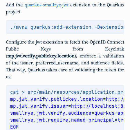
Add the
quarkus-smallrye-jwt
extension to the Quarkus
project.
./mvnw quarkus:add-extension -Dextension
=
Configure the jwt extension to fetch the OpenID Connect
Public Keys from Keycloak
(
mp.jwt.verify.publickey.location
), enforce a validation
of the issuer, preferred_username, and audience fields.
That way, Quarkus takes care of validating the token for
us.
cat > src/main/resources/application.prop
EOF