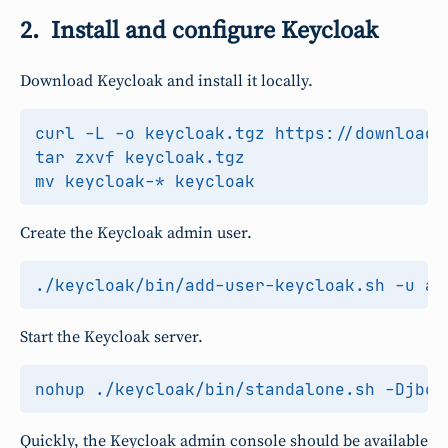
Install and configure Keycloak
Download Keycloak and install it locally.
Create the Keycloak admin user.
Start the Keycloak server.
nohup ./keycloak/bin/standalone.sh -Djbos
Quickly, the Keycloak admin console should be available