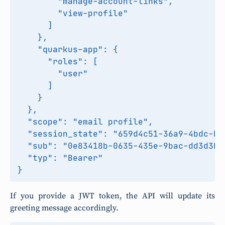
        "manage-account-links",

        "view-profile"

      ]

    },

    "quarkus-app": {

      "roles": [

        "user"

      ]

    }

  },

  "scope": "email profile",

  "session_state": "659d4c51-36a9-4bdc-ba4
  "sub": "0e83418b-0635-435e-9bac-dd3d3b87
  "typ": "Bearer"

If you provide a JWT token, the API will update its
greeting message accordingly.