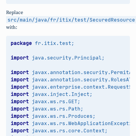
Replace
src/main/java/fr/itix/test/SecuredResource
with:
package
fr.itix.test
;
import
java.security.Principal
;
import
javax.annotation.security.PermitAl
import
javax.annotation.security.RolesAll
import
javax.enterprise.context.RequestSc
import
javax.inject.Inject
;
import
javax.ws.rs.GET
;
import
javax.ws.rs.Path
;
import
javax.ws.rs.Produces
;
import
javax.ws.rs.WebApplicationExceptio
import
javax.ws.rs.core.Context
;