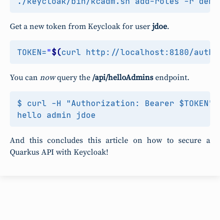
Get a new token from Keycloak for user
jdoe
.
TOKEN
=
"
$(
curl http://localhost:8180/auth/
You can
now
query the
/api/helloAdmins
endpoint.
$ curl -H "Authorization: Bearer $TOKEN" 
And this concludes this article on how to secure a
Quarkus API with Keycloak!