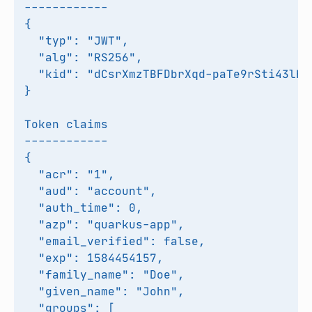
------------

{

  "typ": "JWT",

  "alg": "RS256",

  "kid": "dCsrXmzTBFDbrXqd-paTe9rSti43lHSS
}

Token claims

------------

{

  "acr": "1",

  "aud": "account",

  "auth_time": 0,

  "azp": "quarkus-app",

  "email_verified": false,

  "exp": 1584454157,

  "family_name": "Doe",

  "given_name": "John",

  "groups": [
