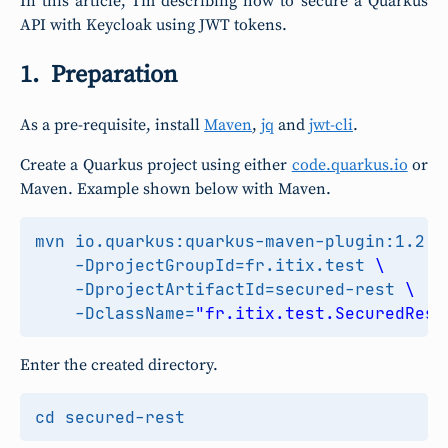
In this article, I’m describing how to secure a Quarkus
API with Keycloak using JWT tokens.
Preparation
As a pre-requisite, install
Maven
,
jq
and
jwt-cli
.
Create a Quarkus project using either
code.quarkus.io
or
Maven. Example shown below with Maven.
mvn io.quarkus:quarkus-maven-plugin:1.2.0
    -DprojectGroupId
=
fr.itix.test 
    -DprojectArtifactId
=
secured-rest 
    -DclassName
=
"fr.itix.test.SecuredReso
Enter the created directory.
cd