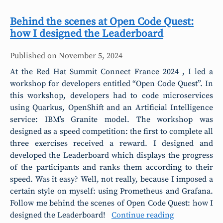
Behind the scenes at Open Code Quest:
how I designed the Leaderboard
Published on
November 5, 2024
At the Red Hat Summit Connect France 2024 , I led a
workshop for developers entitled “Open Code Quest”. In
this workshop, developers had to code microservices
using Quarkus, OpenShift and an Artificial Intelligence
service: IBM’s Granite model. The workshop was
designed as a speed competition: the first to complete all
three exercises received a reward. I designed and
developed the Leaderboard which displays the progress
of the participants and ranks them according to their
speed. Was it easy? Well, not really, because I imposed a
certain style on myself: using Prometheus and Grafana.
Follow me behind the scenes of Open Code Quest: how I
designed the Leaderboard!
Continue reading