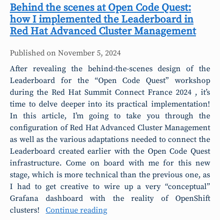
Behind the scenes at Open Code Quest:
how I implemented the Leaderboard in
Red Hat Advanced Cluster Management
Published on
November 5, 2024
After revealing the behind-the-scenes design of the
Leaderboard for the “Open Code Quest” workshop
during the Red Hat Summit Connect France 2024 , it’s
time to delve deeper into its practical implementation!
In this article, I’m going to take you through the
configuration of Red Hat Advanced Cluster Management
as well as the various adaptations needed to connect the
Leaderboard created earlier with the Open Code Quest
infrastructure. Come on board with me for this new
stage, which is more technical than the previous one, as
I had to get creative to wire up a very “conceptual”
Grafana dashboard with the reality of OpenShift
clusters!
Continue reading