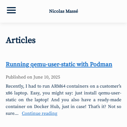
Nicolas Massé
Articles
Running qemu-user-static with Podman
Published on
June 10, 2025
Recently, I had to run ARM64 containers on a customer’s
x86 laptop. Easy, you might say: just install qemu-user-
static on the laptop! And you also have a ready-made
container on Docker Hub, just in case! That’s it? Not so
sure…
Continue reading