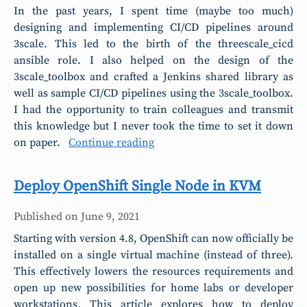
In the past years, I spent time (maybe too much)
designing and implementing CI/CD pipelines around
3scale. This led to the birth of the threescale_cicd
ansible role. I also helped on the design of the
3scale_toolbox and crafted a Jenkins shared library as
well as sample CI/CD pipelines using the 3scale_toolbox.
I had the opportunity to train colleagues and transmit
this knowledge but I never took the time to set it down
on paper.
Continue reading
Deploy OpenShift Single Node in KVM
Published on
June 9, 2021
Starting with version 4.8, OpenShift can now officially be
installed on a single virtual machine (instead of three).
This effectively lowers the resources requirements and
open up new possibilities for home labs or developer
workstations. This article explores how to deploy