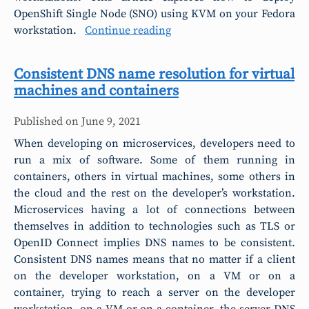
OpenShift Single Node (SNO) using KVM on your Fedora
workstation.
Continue reading
Consistent DNS name resolution for virtual
machines and containers
Published on
June 9, 2021
When developing on microservices, developers need to
run a mix of software. Some of them running in
containers, others in virtual machines, some others in
the cloud and the rest on the developer’s workstation.
Microservices having a lot of connections between
themselves in addition to technologies such as TLS or
OpenID Connect implies DNS names to be consistent.
Consistent DNS names means that no matter if a client
on the developer workstation, on a VM or on a
container, trying to reach a server on the developer