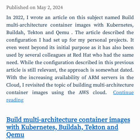
Published on
May 2, 2024
In 2022, I wrote an article on this subject named Build
multi-architecture container images with Kubernetes,
Buildah, Tekton and Qemu . The article described the
configuration I had set up for my personal projects. It
even went beyond its initial purpose as it has also been
used by several colleagues at Red Hat who had the same
need. While the configuration described in this previous
article is still relevant, the approach is somewhat dated.
With the increasing availability of ARM servers in the
Cloud, I revisited the topic of building multi-architecture
container images using the AWS cloud.
Continue
reading
Build multi-architecture container images
with Kubernetes, Buildah, Tekton and
Qemu