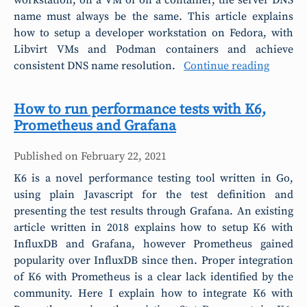
workstation, on a VM or on a container, the server DNS
name must always be the same. This article explains
how to setup a developer workstation on Fedora, with
Libvirt VMs and Podman containers and achieve
consistent DNS name resolution.
Continue reading
How to run performance tests with K6,
Prometheus and Grafana
Published on
February 22, 2021
K6 is a novel performance testing tool written in Go,
using plain Javascript for the test definition and
presenting the test results through Grafana. An existing
article written in 2018 explains how to setup K6 with
InfluxDB and Grafana, however Prometheus gained
popularity over InfluxDB since then. Proper integration
of K6 with Prometheus is a clear lack identified by the
community. Here I explain how to integrate K6 with