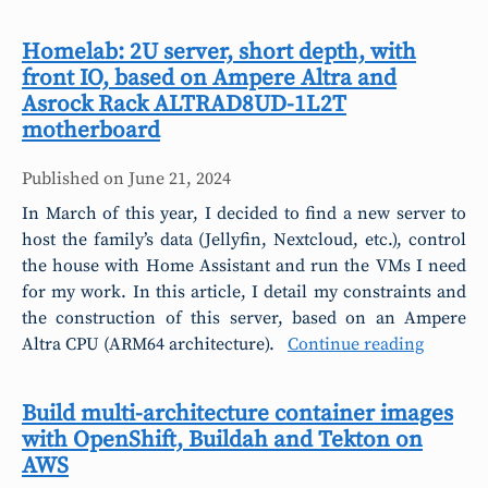
Homelab: 2U server, short depth, with
front IO, based on Ampere Altra and
Asrock Rack ALTRAD8UD-1L2T
motherboard
Published on
June 21, 2024
In March of this year, I decided to find a new server to
host the family’s data (Jellyfin, Nextcloud, etc.), control
the house with Home Assistant and run the VMs I need
for my work. In this article, I detail my constraints and
the construction of this server, based on an Ampere
Altra CPU (ARM64 architecture).
Continue reading
Build multi-architecture container images
with OpenShift, Buildah and Tekton on
AWS