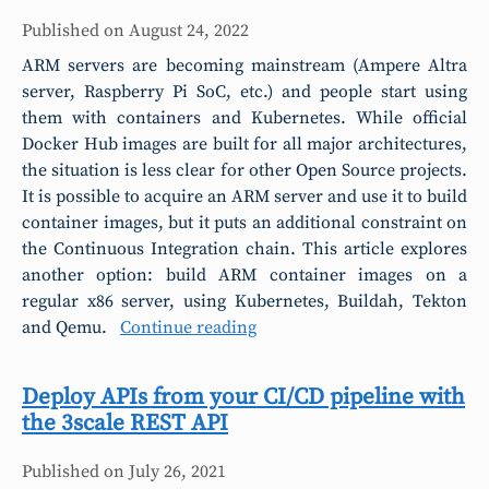
Published on
August 24, 2022
ARM servers are becoming mainstream (Ampere Altra
server, Raspberry Pi SoC, etc.) and people start using
them with containers and Kubernetes. While official
Docker Hub images are built for all major architectures,
the situation is less clear for other Open Source projects.
It is possible to acquire an ARM server and use it to build
container images, but it puts an additional constraint on
the Continuous Integration chain. This article explores
another option: build ARM container images on a
regular x86 server, using Kubernetes, Buildah, Tekton
and Qemu.
Continue reading
Deploy APIs from your CI/CD pipeline with
the 3scale REST API
Published on
July 26, 2021