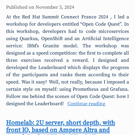
Published on
November 5, 2024
At the Red Hat Summit Connect France 2024 , I led a
workshop for developers entitled “Open Code Quest”. In
this workshop, developers had to code microservices
using Quarkus, OpenShift and an Artificial Intelligence
service: IBM’s Granite model. The workshop was
designed as a speed competition: the first to complete all
three exercises received a reward. I designed and
developed the Leaderboard which displays the progress
of the participants and ranks them according to their
speed. Was it easy? Well, not really, because I imposed a
certain style on myself: using Prometheus and Grafana.
Follow me behind the scenes of Open Code Quest: how I
designed the Leaderboard!
Continue reading
Homelab: 2U server, short depth, with
front IO, based on Ampere Altra and