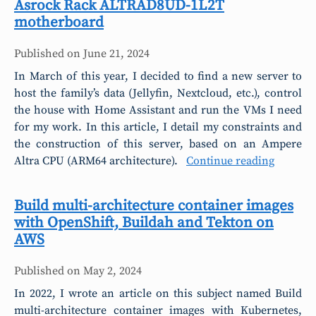
Asrock Rack ALTRAD8UD-1L2T
motherboard
Published on
June 21, 2024
In March of this year, I decided to find a new server to
host the family’s data (Jellyfin, Nextcloud, etc.), control
the house with Home Assistant and run the VMs I need
for my work. In this article, I detail my constraints and
the construction of this server, based on an Ampere
Altra CPU (ARM64 architecture).
Continue reading
Build multi-architecture container images
with OpenShift, Buildah and Tekton on
AWS
Published on
May 2, 2024
In 2022, I wrote an article on this subject named Build
multi-architecture container images with Kubernetes,