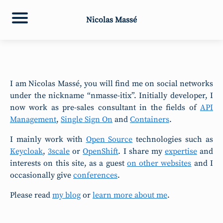
Nicolas Massé
I am Nicolas Massé, you will find me on social networks
under the nickname “nmasse-itix”. Initially developer, I
now work as pre-sales consultant in the fields of
API
Management
,
Single Sign On
and
Containers
.
I mainly work with
Open Source
technologies such as
Keycloak
,
3scale
or
OpenShift
. I share my
expertise
and
interests on this site, as a guest
on other websites
and I
occasionally give
conferences
.
Please read
my blog
or
learn more about me
.