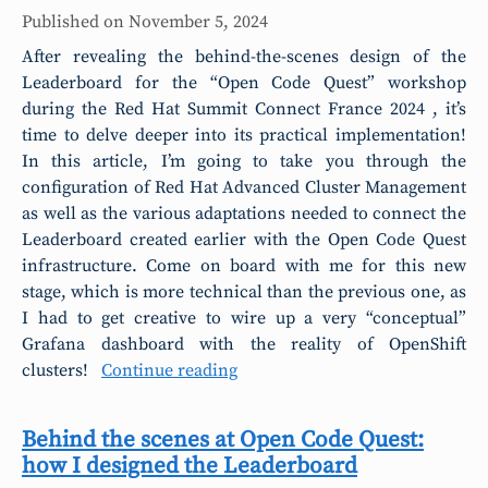
Published on
November 5, 2024
After revealing the behind-the-scenes design of the
Leaderboard for the “Open Code Quest” workshop
during the Red Hat Summit Connect France 2024 , it’s
time to delve deeper into its practical implementation!
In this article, I’m going to take you through the
configuration of Red Hat Advanced Cluster Management
as well as the various adaptations needed to connect the
Leaderboard created earlier with the Open Code Quest
infrastructure. Come on board with me for this new
stage, which is more technical than the previous one, as
I had to get creative to wire up a very “conceptual”
Grafana dashboard with the reality of OpenShift
clusters!
Continue reading
Behind the scenes at Open Code Quest:
how I designed the Leaderboard