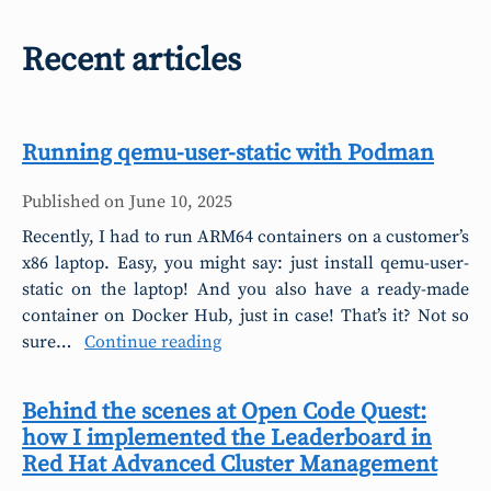
Recent articles
Running qemu-user-static with Podman
Published on
June 10, 2025
Recently, I had to run ARM64 containers on a customer’s
x86 laptop. Easy, you might say: just install qemu-user-
static on the laptop! And you also have a ready-made
container on Docker Hub, just in case! That’s it? Not so
sure…
Continue reading
Behind the scenes at Open Code Quest:
how I implemented the Leaderboard in
Red Hat Advanced Cluster Management